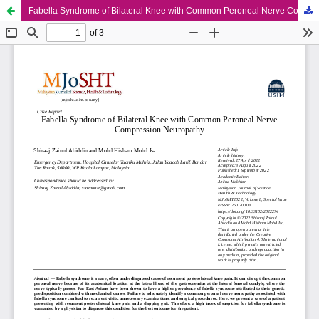
Fabella Syndrome of Bilateral Knee with Common Peroneal Nerve Compression Neuropathy