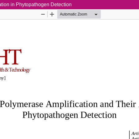
tion in Phytopathogen Detection