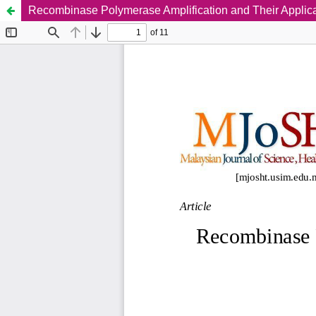
Recombinase Polymerase Amplification and Their Applica