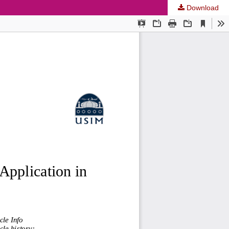
Download