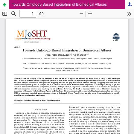
Towards Ontology-Based Integration of Biomedical Atlases