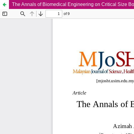
The Annals of Biomedical Engineering on Critical Size B