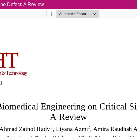
one Defect: A Review