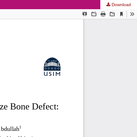
Download